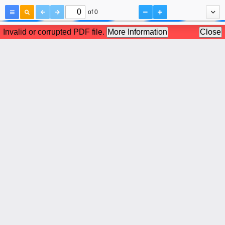
of 0
Invalid or corrupted PDF file.
More Information
Close