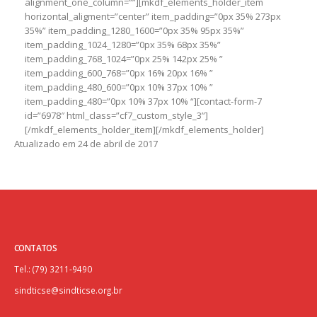
alignment_one_column=””][mkdf_elements_holder_item
horizontal_aligment=”center” item_padding=”0px 35% 273px
35%” item_padding_1280_1600=”0px 35% 95px 35%”
item_padding_1024_1280=”0px 35% 68px 35%”
item_padding_768_1024=”0px 25% 142px 25% ”
item_padding_600_768=”0px 16% 20px 16% ”
item_padding_480_600=”0px 10% 37px 10% ”
item_padding_480=”0px 10% 37px 10% “][contact-form-7
id=”6978″ html_class=”cf7_custom_style_3”]
[/mkdf_elements_holder_item][/mkdf_elements_holder]
Atualizado em 24 de abril de 2017
CONTATOS
Tel.: (79) 3211-9490
sindticse@sindticse.org.br