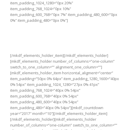
item_padding_1024_1280=”0px 20%”
item_padding_768_1024=”0px 10%”
item_padding_600_768=”0px 7%” item_padding_480_600=”0px
0%” item_padding_480=”0px 0%”]
Exerci tation ullamcorper suscipit lobortis
nisl ut aliquip ex ea commodo consequat
duis autem vel eum
[/mkdf_elements_holder_item][/mkdf_elements_holder]
[mkdf_elements_holder number_of_columns=”one-column”
switch_to_one_column=”” alignment_one_column=””]
[mkdf_elements_holder_item horizontal_aligment=”center”
item_padding=”50px 0% 64px” item_padding_1280_1600=”40px
0% 54px” item_padding_1024_1280=”27px 0% 41px”
item_padding_768_1024=”40px 0% 54px”
item_padding_600_768=”40px 0% 54px”
item_padding_480_600=”40px 0% 54px”
item_padding_480=”40px 0% 54px”][mkdf_countdown
year=”2017″ month=”10″][/mkdf_elements_holder_item]
[/mkdf_elements_holder][mkdf_elements_holder
number_of_columns=”one-column” switch_to_one_column=””