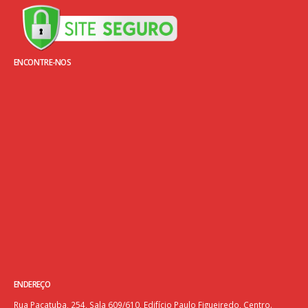
ENCONTRE-NOS
ENDEREÇO
Rua Pacatuba, 254, Sala 609/610, Edifício Paulo Figueiredo, Centro.