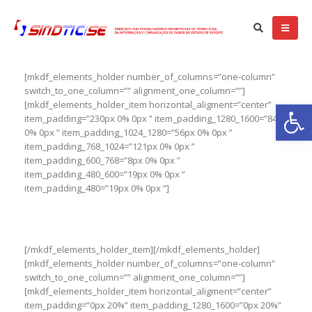
[mkdf_elements_holder number_of_columns=”one-column”
switch_to_one_column=”” alignment_one_column=””]
Ba
[mkdf_elements_holder_item horizontal_aligment=”center”
item_padding=”230px 0% 0px ” item_padding_1280_1600=”84px
0% 0px ” item_padding_1024_1280=”56px 0% 0px ”
item_padding_768_1024=”121px 0% 0px ”
item_padding_600_768=”8px 0% 0px ”
item_padding_480_600=”19px 0% 0px ”
item_padding_480=”19px 0% 0px “]
Website Coming Soon
[/mkdf_elements_holder_item][/mkdf_elements_holder]
[mkdf_elements_holder number_of_columns=”one-column”
switch_to_one_column=”” alignment_one_column=””]
[mkdf_elements_holder_item horizontal_aligment=”center”
item_padding=”0px 20%” item_padding_1280_1600=”0px 20%”