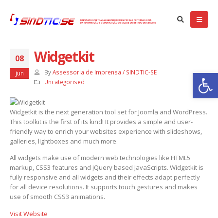
Widgetkit
08
balhadores das empresas particulares de SE aprovam Convenção
Ba
etiva 2025/2027
By
Assessoria de Imprensa / SINDTIC-SE
jun
de setembro de 2025
Uncategorised
NVOCAÇÃO: ASSEMBLÉIA GERAL EXTRAORDINÁRIA – EMPRESAS
Widgetkit is the next generation tool set for Joomla and WordPress.
RTICULARES
This toolkit is the first of its kind! It provides a simple and user-
e setembro de 2025
friendly way to enrich your websites experience with slideshows,
galleries, lightboxes and much more.
tiça nega recurso e Dataprev permanece impedida de demitir
regados com 75 anos ou mais
All widgets make use of modern web technologies like HTML5
de abril de 2025
markup, CSS3 features and jQuery based JavaScripts. Widgetkit is
fully responsive and all widgets and their effects adapt perfectly
for all device resolutions. It supports touch gestures and makes
use of smooth CSS3 animations.
Visit Website