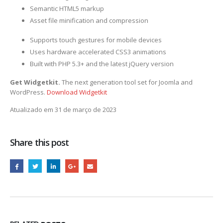
Semantic HTML5 markup
Asset file minification and compression
Supports touch gestures for mobile devices
Uses hardware accelerated CSS3 animations
Built with PHP 5.3+ and the latest jQuery version
Get Widgetkit.
The next generation tool set for Joomla and
WordPress.
Download Widgetkit
Atualizado em 31 de março de 2023
Share this post