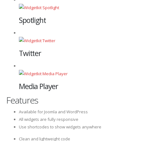
Spotlight
Twitter
Media Player
Features
Available for Joomla and WordPress
All widgets are fully responsive
Use shortcodes to show widgets anywhere
Clean and lightweight code