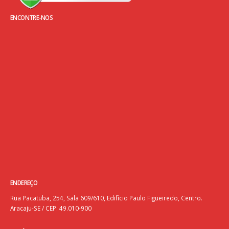
ENCONTRE-NOS
ENDEREÇO
Rua Pacatuba, 254, Sala 609/610, Edifício Paulo Figueiredo, Centro.
Aracaju-SE / CEP: 49.010-900