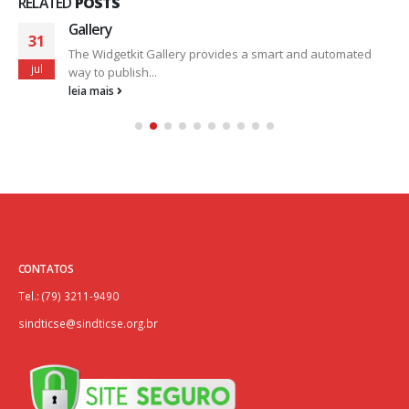
RELATED
POSTS
Gallery
31
The Widgetkit Gallery provides a smart and automated
jul
way to publish...
leia mais
CONTATOS
Tel.: (79) 3211-9490
sindticse@sindticse.org.br