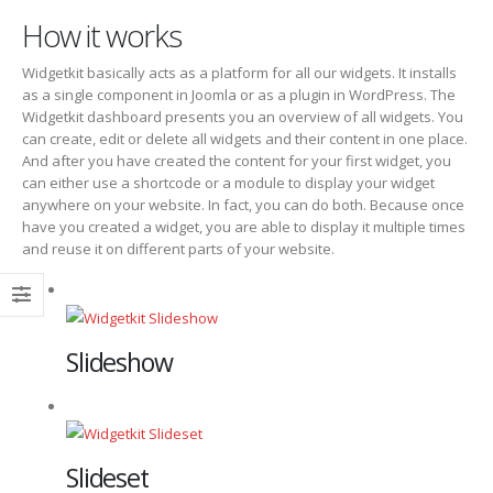
How it works
Widgetkit basically acts as a platform for all our widgets. It installs
as a single component in Joomla or as a plugin in WordPress. The
Widgetkit dashboard presents you an overview of all widgets. You
can create, edit or delete all widgets and their content in one place.
And after you have created the content for your first widget, you
can either use a shortcode or a module to display your widget
anywhere on your website. In fact, you can do both. Because once
have you created a widget, you are able to display it multiple times
and reuse it on different parts of your website.
Slideshow
Slideset