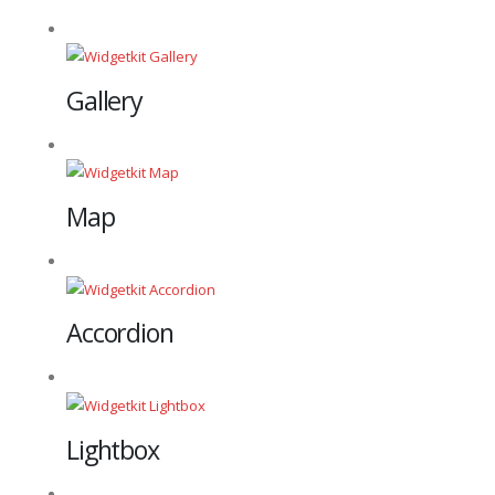
Gallery
Map
Accordion
Lightbox